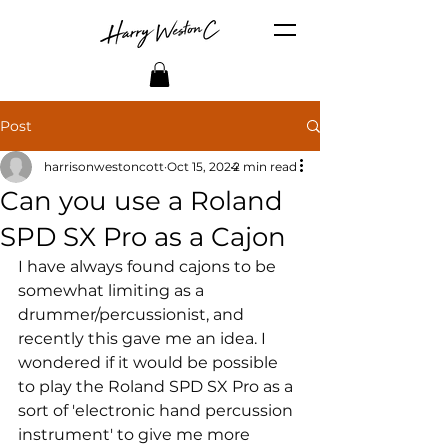
Post
harrisonwestoncott
Oct 15, 2024
2 min read
Can you use a Roland
SPD SX Pro as a Cajon
I have always found cajons to be 
somewhat limiting as a 
drummer/percussionist, and 
recently this gave me an idea. I 
wondered if it would be possible 
to play the Roland SPD SX Pro as a 
sort of 'electronic hand percussion 
instrument' to give me more 