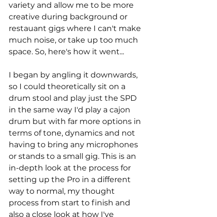
variety and allow me to be more 
creative during background or 
restauant gigs where I can't make 
much noise, or take up too much 
space. So, here's how it went...
I began by angling it downwards, 
so I could theoretically sit on a 
drum stool and play just the SPD 
in the same way I'd play a cajon 
drum but with far more options in 
terms of tone, dynamics and not 
having to bring any microphones 
or stands to a small gig. This is an 
in-depth look at the process for 
setting up the Pro in a different 
way to normal, my thought 
process from start to finish and 
also a close look at how I've 