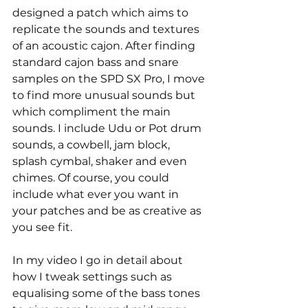
designed a patch which aims to 
replicate the sounds and textures 
of an acoustic cajon. After finding 
standard cajon bass and snare 
samples on the SPD SX Pro, I move 
to find more unusual sounds but 
which compliment the main 
sounds. I include Udu or Pot drum 
sounds, a cowbell, jam block, 
splash cymbal, shaker and even 
chimes. Of course, you could 
include what ever you want in 
your patches and be as creative as 
you see fit. 
In my video I go in detail about 
how I tweak settings such as 
equalising some of the bass tones 