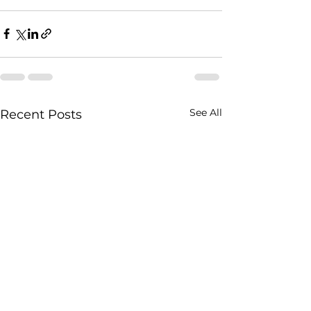
See All
Recent Posts