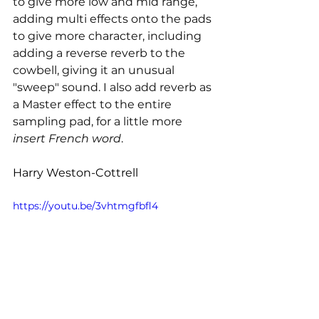
to give more low and mid range, 
adding multi effects onto the pads 
to give more character, including 
adding a reverse reverb to the 
cowbell, giving it an unusual 
"sweep" sound. I also add reverb as 
a Master effect to the entire 
sampling pad, for a little more 
insert French word
.
Harry Weston-Cottrell
https://youtu.be/3vhtmgfbfl4