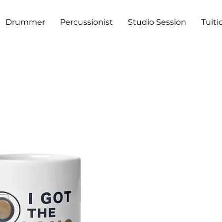
Drummer
Percussionist
Studio Session
Tuiti