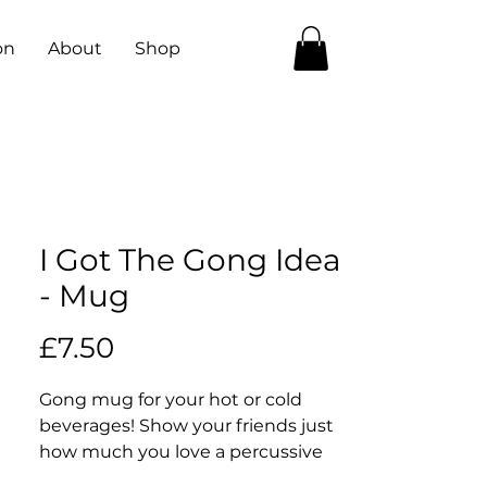
on
About
Shop
I Got The Gong Idea
- Mug
Price
£7.50
Gong mug for your hot or cold 
beverages! Show your friends just 
how much you love a percussive 
legend with this here mug 😎