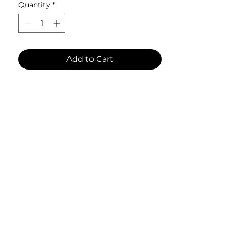
Quantity
*
• Ceramic
• 11 oz mug dimensions: 3.8″ (9.6 
cm) in height, 3.2″ (8.2 cm) in 
diameter
Add to Cart
• Lead and BPA-free material
• Dishwasher and microwave safe